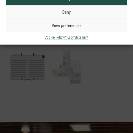
Deny
View preferences
Cookie Policy
Privacy Statement