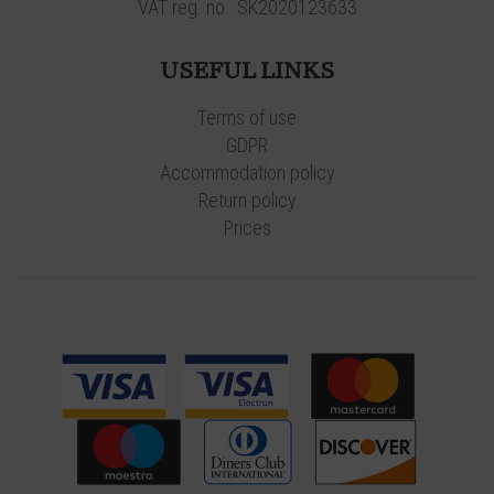
VAT reg. no.: SK2020123633
USEFUL LINKS
Terms of use
GDPR
Accommodation policy
Return policy
Prices