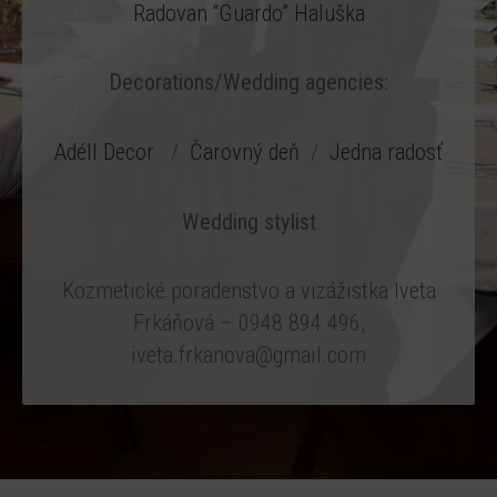
Radovan “Guardo” Haluška
Decorations/Wedding agencies:
Adéll Decor
/
Čarovný deň
/
Jedna radosť
Wedding stylist
Kozmetické poradenstvo a vizážistka Iveta
Frkáňová – 0948 894 496,
iveta.frkanova@gmail.com