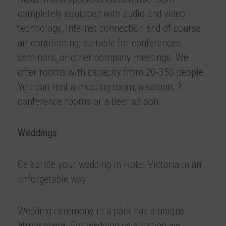
completely equipped with audio and video
technology, internet connection and of course
air contitioning, suitable for conferences,
seminars, or other company meetings. We
offer rooms with capacity from 20-350 people.
You can rent a meeting room, a saloon, 2
conference rooms or a beer saloon.
Weddings
Celebrate your wedding in Hotel Victoria in an
unforgetable way.
Wedding ceremony in a park has a unique
atmosphere. For wedding celebration we