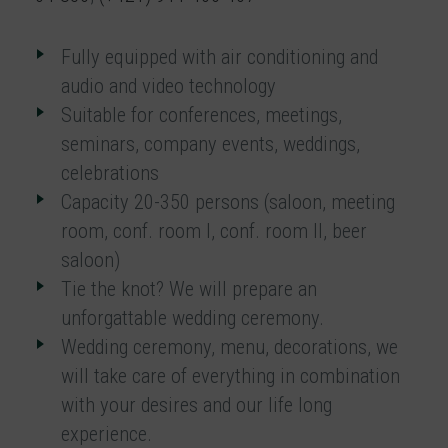
Fully equipped with air conditioning and
audio and video technology
Suitable for conferences, meetings,
seminars, company events, weddings,
celebrations
Capacity 20-350 persons (saloon, meeting
room, conf. room I, conf. room II, beer
saloon)
Tie the knot? We will prepare an
unforgattable wedding ceremony.
Wedding ceremony, menu, decorations, we
will take care of everything in combination
with your desires and our life long
experience.