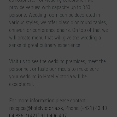
provide venues with capacity up to 350
persons. Wedding room can be decorated in
various styles, we offer classic or round tables,
chiavari or conference chairs. On top of that we
will create menu that will give the wedding a
sense of great culinary experience.
Visit us to see the wedding premises, meet the
personnel, or taste our meals to make sure
your wedding in Hotel Victoria will be
exceptional.
For more information please contact:
recepcia@hotelvictoria.sk
, Phone:
(+421) 43 43
04 836
,
(+421) 911 406 407