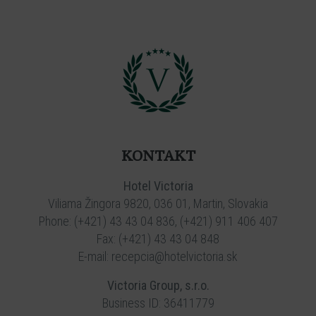
KONTAKT
Hotel Victoria
Viliama Žingora 9820, 036 01, Martin, Slovakia
Phone:
(+421) 43 43 04 836
,
(+421) 911 406 407
Fax: (+421) 43 43 04 848
E-mail:
recepcia@hotelvictoria.sk
Victoria Group, s.r.o.
Business ID: 36411779