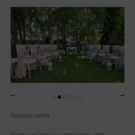
Congress centre
Modern and spacious conference room