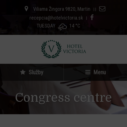
Viliama Žingora 9820, Martin
|
|
recepcia@hotelvictoria.sk
|
TUESDAY
14 °
C
Služby
Menu
Congress centre