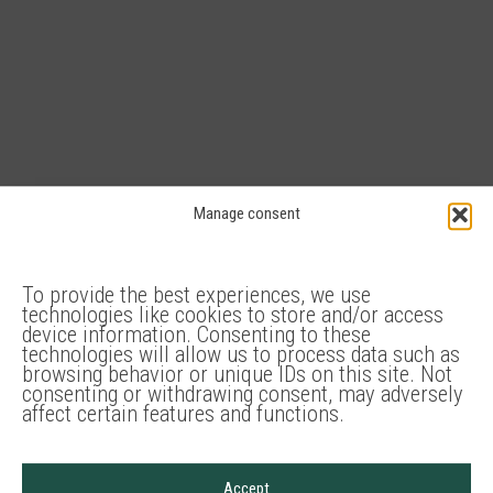
Manage consent
Congress
Conference rooms
To provide the best experiences, we use
technologies like cookies to store and/or access
device information. Consenting to these
technologies will allow us to process data such as
Audio technic
browsing behavior or unique IDs on this site. Not
consenting or withdrawing consent, may adversely
affect certain features and functions.
Groundplan:
Accept