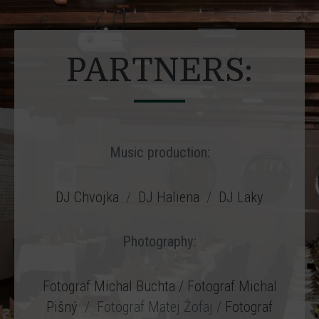
PARTNERS:
Music production:
DJ Chvojka
/
DJ Haliena
/
DJ Laky
Photography:
Fotograf Michal Buchta
/ Fotograf Michal
Pišný
/ Fotograf Matej Žofaj /
Fotograf